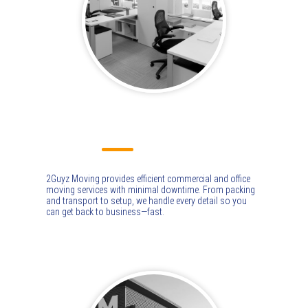
COMMERCIAL MOVING
2Guyz Moving provides efficient commercial and office
moving services with minimal downtime. From packing
and transport to setup, we handle every detail so you
can get back to business—fast.