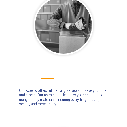
PACKING & UNPACKING
Our experts offers full packing services to save you time
and stress. Our team carefully packs your belongings
using quality materials, ensuring everything is safe,
secure, and move-ready.