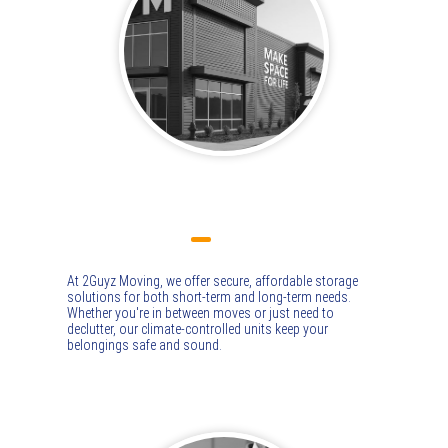
STORAGE
At 2Guyz Moving, we offer secure, affordable storage
solutions for both short-term and long-term needs.
Whether you're in between moves or just need to
declutter, our climate-controlled units keep your
belongings safe and sound.