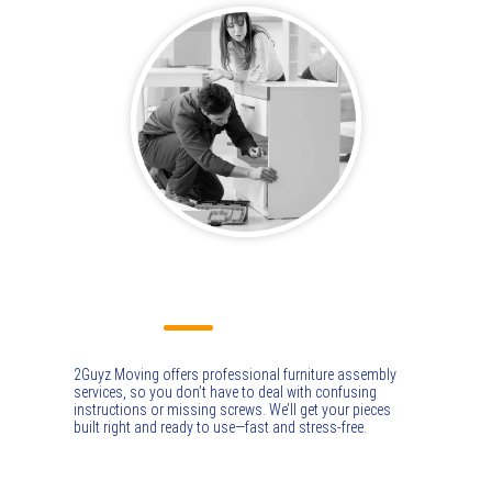
FURNITURE ASSEMBLY
2Guyz Moving offers professional furniture assembly
services, so you don’t have to deal with confusing
instructions or missing screws. We’ll get your pieces
built right and ready to use—fast and stress-free.