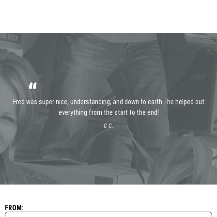
“
Fred was super nice, understanding, and down to earth - he helped out
everything from the start to the end!
C C.
FROM: