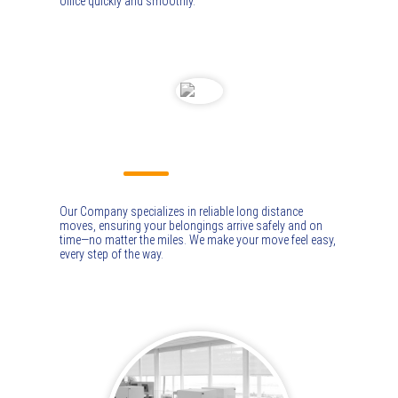
office quickly and smoothly.
LONG DISTANCE MOVING
Our Company specializes in reliable long distance
moves, ensuring your belongings arrive safely and on
time—no matter the miles. We make your move feel easy,
every step of the way.