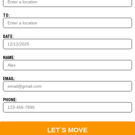
TO:
DATE:
NAME:
EMAIL:
PHONE:
LET`S MOVE