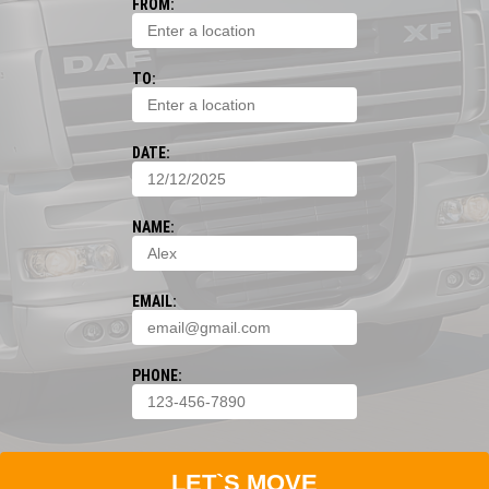
FROM:
TO:
DATE:
NAME:
EMAIL:
PHONE:
LET`S MOVE