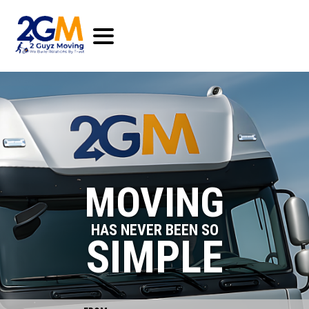
MOVING
HAS NEVER BEEN SO
SIMPLE