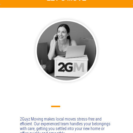
LOCAL MOVING
2Guyz Moving makes local moves stress-free and
efficient. Our experienced team handles your belongings
with care, getting you settled into your new home or